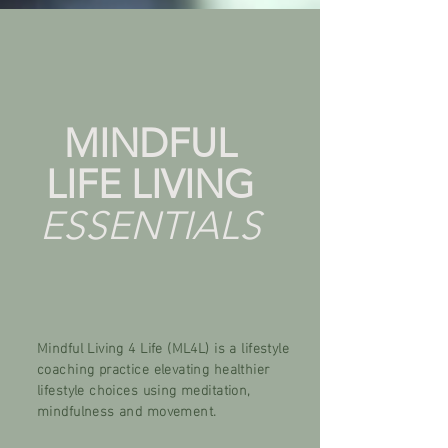
MINDFUL
LIFE
LIVING
ESSENTIALS
Mindful Living 4 Life (ML4L) is a lifestyle
coaching practice elevating healthier
lifestyle choices using meditation,
mindfulness and movement.