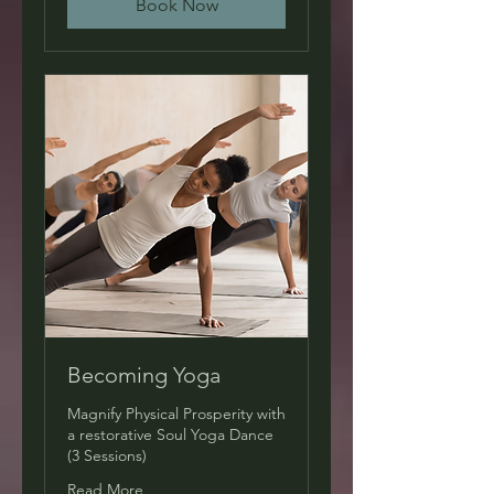
Book Now
Becoming Yoga
Magnify Physical Prosperity with
a restorative Soul Yoga Dance
(3 Sessions)
Read More