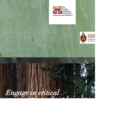
Engage in critical
conversations about human
experiences.
INDIVIDUALS TAPPING INTO THEIR
CREATIVE AND INTUITIVE
CONSCIOUSNESS WITH