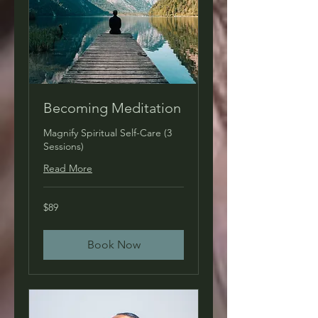
Becoming Meditation
Magnify Spiritual Self-Care (3
Sessions)
Read More
89
$89
US
dollars
Book Now