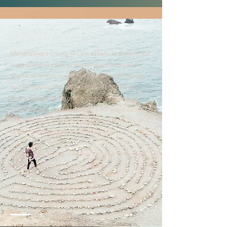
WHY ML4L?
Mindfulness Living 4 Life offers real lifestyle
masterclasses for preserving your mental,
physical, emotional and spiritual well-being
and achieving the deepest desires of your
heart using intentional techniques such as
mindfulness, mediation and soul yoga dance
movement. Classes are offered to adults and
teens to live a better fulfilling life.
All masterclasses are one-on-one individual
or shared coaching experience.
*Contact us for group mindfulness,
meditations, soul yoga dance masterclasses.*