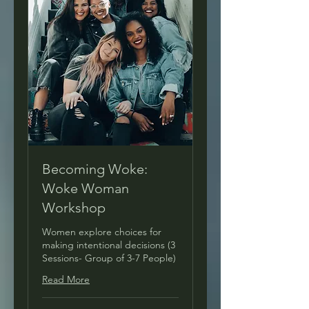
Becoming Woke:
Woke Woman
Workshop
Women explore choices for
making intentional decisions (3
Sessions- Group of 3-7 People)
Read More