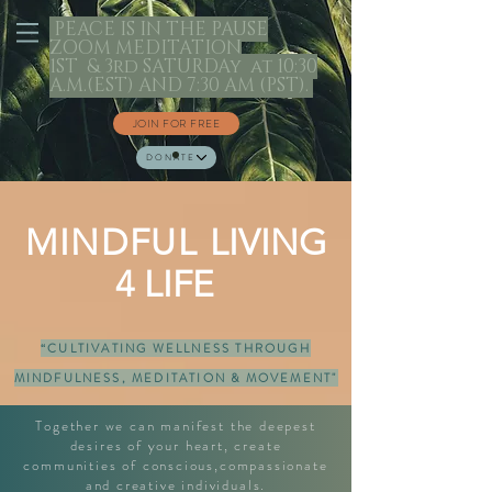
PEACE IS IN THE PAUSE
ZOOM MEDITATION
1ST & 3rd SATURDAy at 10:30
A.M.(EST) AND 7:30 AM (PST).
JOIN FOR FREE
DONATE
MINDFUL
LIVING
4 LIFE
“CULTIVATING WELLNESS THROUGH
MINDFULNESS, MEDITATION & MOVEMENT"
Together we can manifest the deepest
desires of your heart, create
communities of conscious,compassionate
and creative individuals.