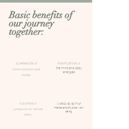
Basic benefits of
our journey
together:
ELIMINATION of
PURIFICATION of
mind-confusion and
the mind and body
energies
chatter
ELEVATION of
IMPROVEMENT of
compassion for self and
mental and physical well-
being
others