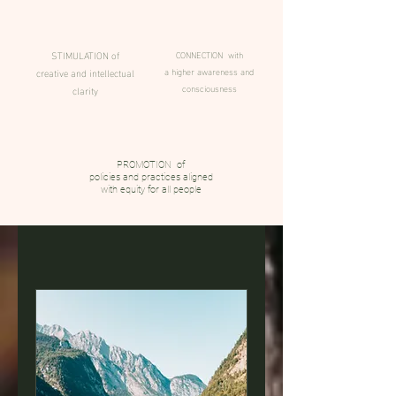
STIMULATION of
CONNECTION with
a higher awareness and
creative and intellectual
consciousness
clarity
PROMOTION of
policies and practices aligned
with equity for all people